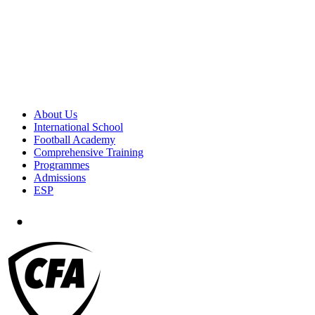
About Us
International School
Football Academy
Comprehensive Training
Programmes
Admissions
ESP