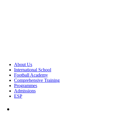
About Us
International School
Football Academy
Comprehensive Training
Programmes
Admissions
ESP