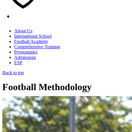
About Us
International School
Football Academy
Comprehensive Training
Programmes
Admissions
ESP
Back to top
Football Methodology
Home
/
Football Methodology
(Page 3)