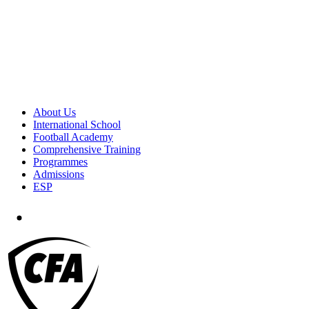
About Us
International School
Football Academy
Comprehensive Training
Programmes
Admissions
ESP