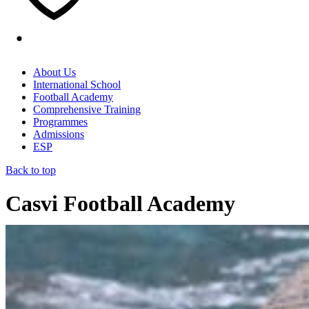
About Us
International School
Football Academy
Comprehensive Training
Programmes
Admissions
ESP
Back to top
Casvi Football Academy
Home
/
Educational Model
/
Sport and Education in Casvi
Villaviciosa