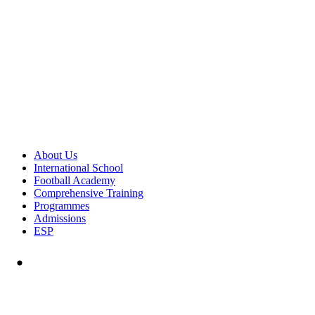
About Us
International School
Football Academy
Comprehensive Training
Programmes
Admissions
ESP