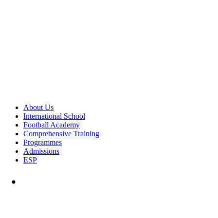
About Us
International School
Football Academy
Comprehensive Training
Programmes
Admissions
ESP