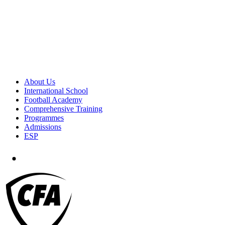
About Us
International School
Football Academy
Comprehensive Training
Programmes
Admissions
ESP