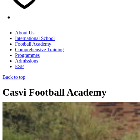
About Us
International School
Football Academy
Comprehensive Training
Programmes
Admissions
ESP
Back to top
Casvi Football Academy
Home
/
Featured
/
The Gear of Success: Specialised Coaches at
the Casvi Football Academy